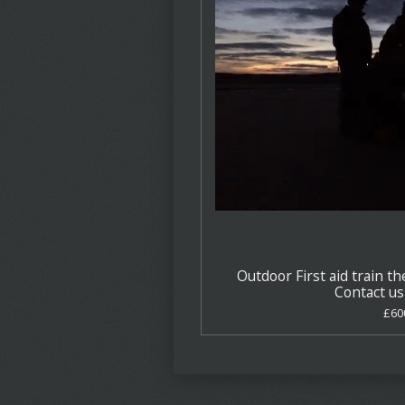
Outdoor First aid train th
Contact us 
£60