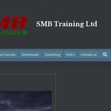
SMB Training Ltd
Aid Courses
Downloads
ELearning
FAQ's
Contact us