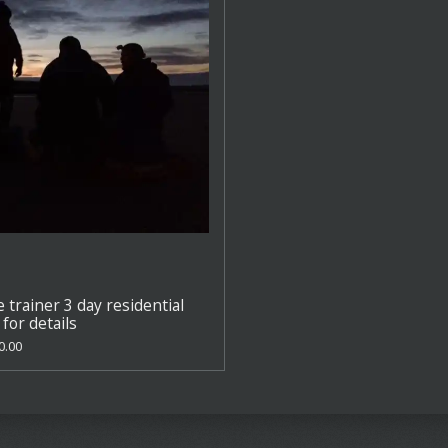
e trainer 3 day residential
for details
0.00