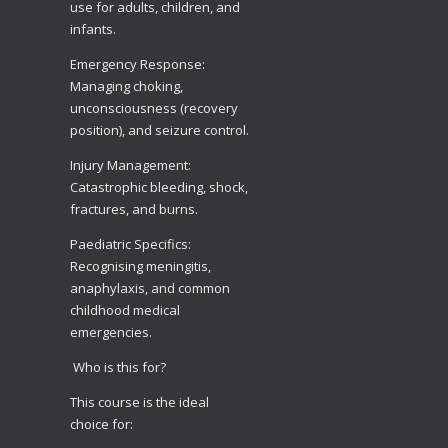
use for adults, children, and
infants.
​Emergency Response:
Managing choking,
unconsciousness (recovery
position), and seizure control.
​Injury Management:
Catastrophic bleeding, shock,
fractures, and burns.
​Paediatric Specifics:
Recognising meningitis,
anaphylaxis, and common
childhood medical
emergencies.
Who is this for?
​This course is the ideal
choice for: