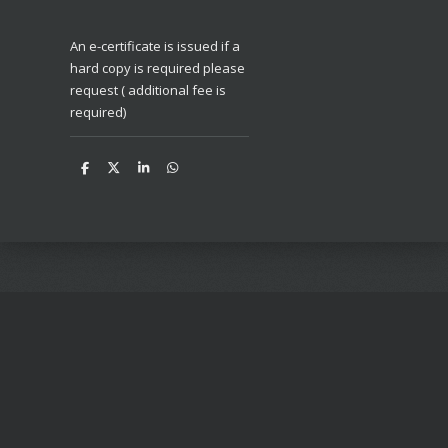
An e-certificate is issued if a
hard copy is required please
request ( additional fee is
required)
S
S
S
S
h
h
h
h
a
a
a
a
r
r
r
r
e
e
e
e