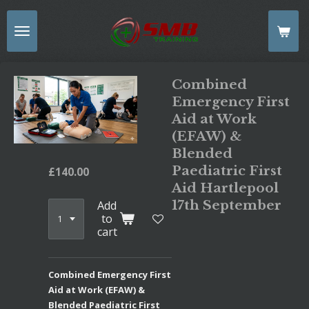
Skip
to
main
content
Combined
Emergency First
Aid at Work
(EFAW) &
Blended
Paediatric First
£140.00
Aid Hartlepool
17th September
Add
to
cart
Combined Emergency First
Aid at Work (EFAW) &
Blended Paediatric First