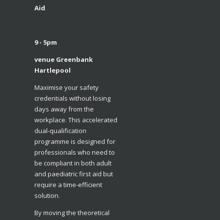
Aid
9 - 5pm
venue Greenbank
Hartlepool
​Maximise your safety
credentials without losing
days away from the
workplace. This accelerated
dual-qualification
programme is designed for
professionals who need to
be compliant in both adult
and paediatric first aid but
require a time-efficient
solution.
​By moving the theoretical