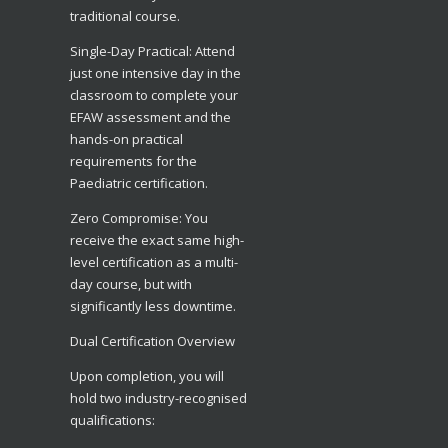
traditional course.
​Single-Day Practical: Attend
just one intensive day in the
classroom to complete your
EFAW assessment and the
hands-on practical
requirements for the
Paediatric certification.
​Zero Compromise: You
receive the exact same high-
level certification as a multi-
day course, but with
significantly less downtime.
​Dual Certification Overview
​Upon completion, you will
hold two industry-recognised
qualifications: