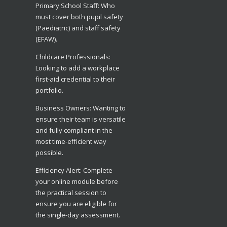
​Primary School Staff: Who
must cover both pupil safety
(Paediatric) and staff safety
(EFAW).
​Childcare Professionals:
Looking to add a workplace
first-aid credential to their
portfolio.
​Business Owners: Wanting to
ensure their team is versatile
and fully compliant in the
most time-efficient way
possible.
​Efficiency Alert: Complete
your online module before
the practical session to
ensure you are eligible for
the single-day assessment.