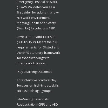
​Emergency First Aid at Work
(EFAW): Validates you as a
first aider for adults in a low-
risk work environment,
meeting Health and Safety
(First Aid) Regulations 1981.
​Level 3 Paediatric First Aid
(Full 12-Hour): Meets the full
requirements for Ofsted and
the EYFS statutory framework
for those working with
infants and children.
Key Learning Outcomes
​This intensive practical day
focuses on high-impact skills
across both age groups:
​Life-Saving Essentials:
Resuscitation (CPR) and AED