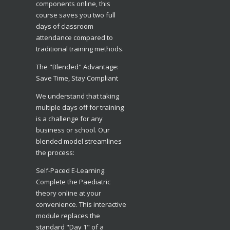
components online, this
course saves you two full
days of classroom
attendance compared to
traditional training methods.
The "Blended" Advantage:
Save Time, Stay Compliant
​We understand that taking
multiple days off for training
is a challenge for any
business or school. Our
blended model streamlines
the process:
​Self-Paced E-Learning:
Complete the Paediatric
theory online at your
convenience. This interactive
module replaces the
standard "Day 1" of a